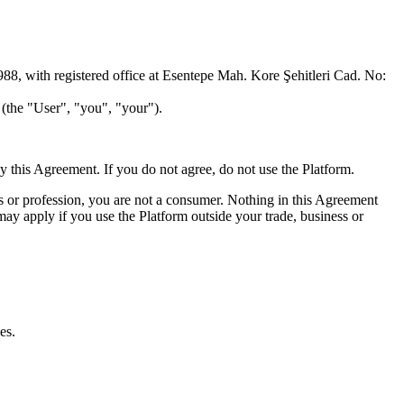
988, with registered office at Esentepe Mah. Kore Şehitleri Cad. No:
) (the "User", "you", "your").
 this Agreement. If you do not agree, do not use the Platform.
ss or profession, you are not a consumer. Nothing in this Agreement
ay apply if you use the Platform outside your trade, business or
es.