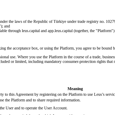
nder the laws of the Republic of Türkiye under trade registry no. 1027
"); and
lable through leus.capital and app.leus.capital (together, the "Platform"
ing the acceptance box, or using the Platform, you agree to be bound by
sional use. Where you use the Platform in the course of a trade, busine
cluded or limited, including mandatory consumer-protection rights that m
Meaning
rty to this Agreement by registering on the Platform to use Leus’s servic
se the Platform and to share required information.
f the User and to operate the User Account.