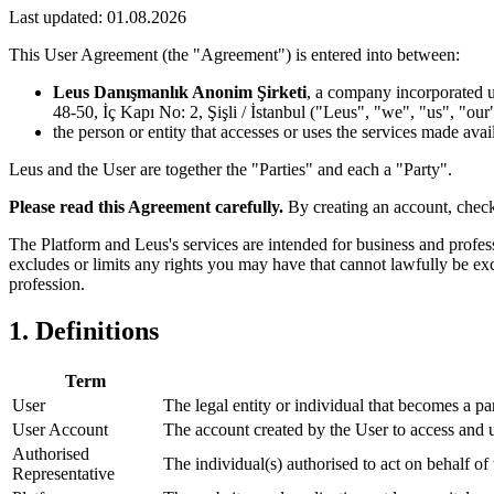
Last updated:
01.08.2026
This User Agreement (the "Agreement") is entered into between:
Leus Danışmanlık Anonim Şirketi
, a company incorporated u
48-50, İç Kapı No: 2, Şişli / İstanbul ("Leus", "we", "us", "our
the person or entity that accesses or uses the services made avai
Leus and the User are together the "Parties" and each a "Party".
Please read this Agreement carefully.
By creating an account, check
The Platform and Leus's services are intended for business and profes
excludes or limits any rights you may have that cannot lawfully be ex
profession.
1. Definitions
Term
User
The legal entity or individual that becomes a pa
User Account
The account created by the User to access and u
Authorised
The individual(s) authorised to act on behalf o
Representative