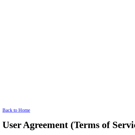
Back to Home
User Agreement (Terms of Servi