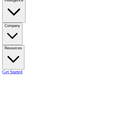
Intelligence
Company
Resources
Get Started