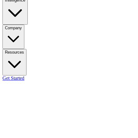
Intelligence
Company
Resources
Get Started