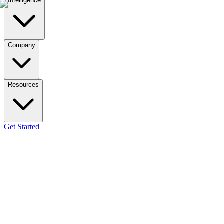
Intelligence
Company
Resources
Get Started