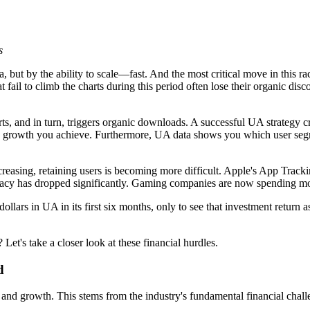
s
 but by the ability to scale—fast. And the most critical move in this race
t fail to climb the charts during this period often lose their organic dis
s, and in turn, triggers organic downloads. A successful UA strategy 
c growth you achieve. Furthermore, UA data shows you which user segm
increasing, retaining users is becoming more difficult. Apple's App Tr
uracy has dropped significantly. Gaming companies are now spending mor
ollars in UA in its first six months, only to see that investment retur
et's take a closer look at these financial hurdles.
d
and growth. This stems from the industry's fundamental financial chall