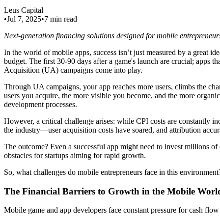
Leus Capital
•
Jul 7, 2025
•
7 min read
Next-generation financing solutions designed for mobile entrepreneur
In the world of mobile apps, success isn’t just measured by a great idea,
budget. The first 30-90 days after a game's launch are crucial; apps tha
Acquisition (UA) campaigns come into play.
Through UA campaigns, your app reaches more users, climbs the chart
users you acquire, the more visible you become, and the more organi
development processes.
However, a critical challenge arises: while CPI costs are constantly 
the industry—user acquisition costs have soared, and attribution acc
The outcome? Even a successful app might need to invest millions of d
obstacles for startups aiming for rapid growth.
So, what challenges do mobile entrepreneurs face in this environment? L
The Financial Barriers to Growth in the Mobile Worl
Mobile game and app developers face constant pressure for cash flow 