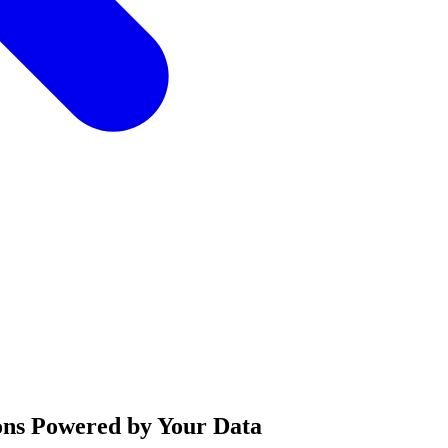
ons Powered by Your Data