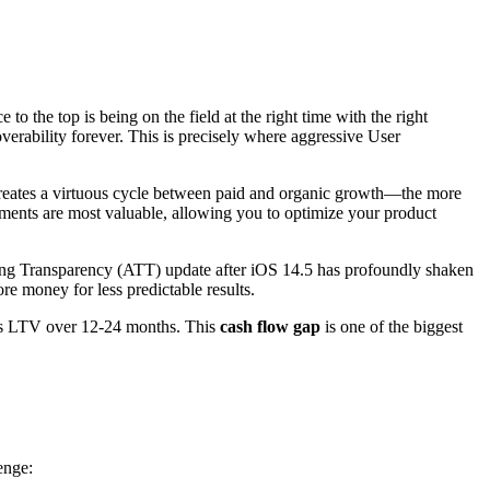
 to the top is being on the field at the right time with the right
coverability forever. This is precisely where aggressive User
creates a virtuous cycle between paid and organic growth—the more
ents are most valuable, allowing you to optimize your product
acking Transparency (ATT) update after iOS 14.5 has profoundly shaken
e money for less predictable results.
n as LTV over 12-24 months. This
cash flow gap
is one of the biggest
enge: