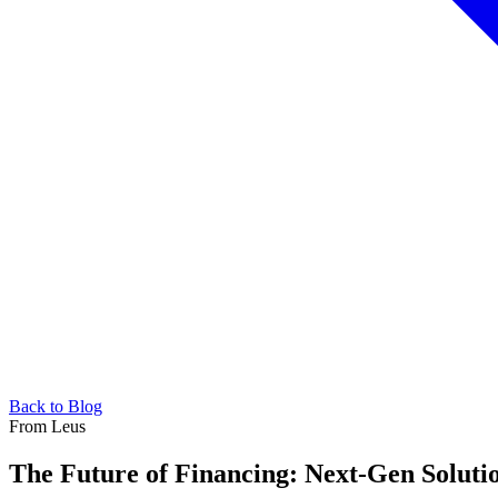
Back to Blog
From Leus
The Future of Financing: Next-Gen Soluti